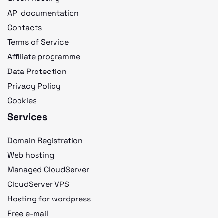
API documentation
Contacts
Terms of Service
Affiliate programme
Data Protection
Privacy Policy
Cookies
Services
Domain Registration
Web hosting
Managed CloudServer
CloudServer VPS
Hosting for wordpress
Free e-mail