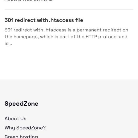
301 redirect with .htaccess file
301 redirect with .htaccess is a permanent redirect on
the homepage, which is part of the HTTP protocol and
is...
SpeedZone
About Us
Why SpeedZone?
Green hosting