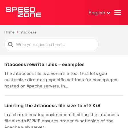
English
Home
htaccess
Search
For
htaccess rewrite rules – examples
The .htaccess file is a versatile tool that lets you
customize directory-specific settings for homepages
hosted on Apache servers. In...
Limiting the .htaccess file size to 512 KiB
In a shared hosting environment limiting the .htaccess
file size to 512KiB ensures proper functioning of the
Apache web server....