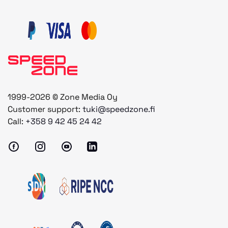
1999-2026 © Zone Media Oy
Customer support:
tuki@speedzone.fi
Call:
+358 9 42 45 24 42